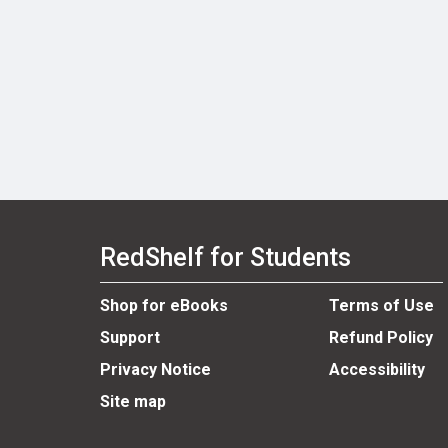
RedShelf for Students
Shop for eBooks
Terms of Use
Support
Refund Policy
Privacy Notice
Accessibility
Site map