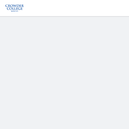
Welcome
to
Crowder
College