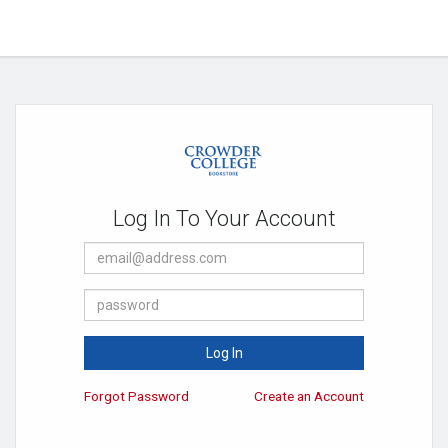
Log In To Your Account
E-
Mail
Address
Password
Log In
Forgot Password
Create an Account