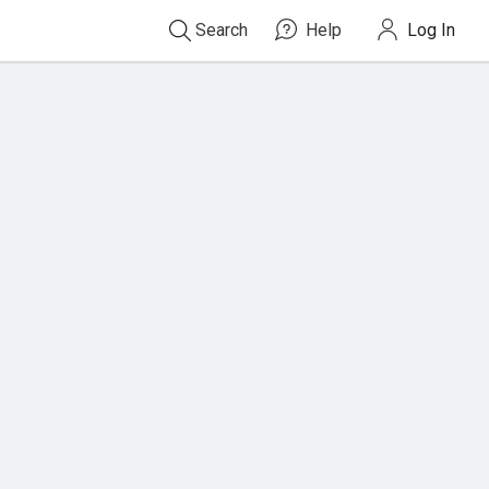
Search
Help
Log In
Search
For
Titles