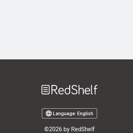
Welcome
to
RedShelf
Language:
English
©2026 by RedShelf